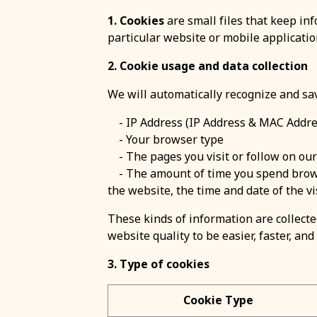
1. Cookies
are small files that keep inf
particular website or mobile applicatio
2. Cookie usage and data collection
We will automatically recognize and sa
- IP Address (IP Address & MAC Addre
- Your browser type
- The pages you visit or follow on ou
- The amount of time you spend browsi
the website, the time and date of the vis
These kinds of information are collected
website quality to be easier, faster, and 
3. Type of cookies
Cookie Type