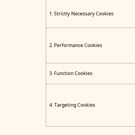
1. Strictly Necessary Cookies
2. Performance Cookies
3. Function Cookies
4. Targeting Cookies