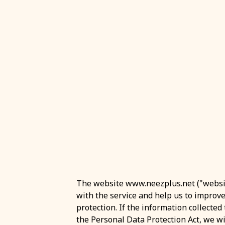
The website www.neezplus.net ("website
with the service and help us to improv
protection. If the information collecte
the Personal Data Protection Act, we will