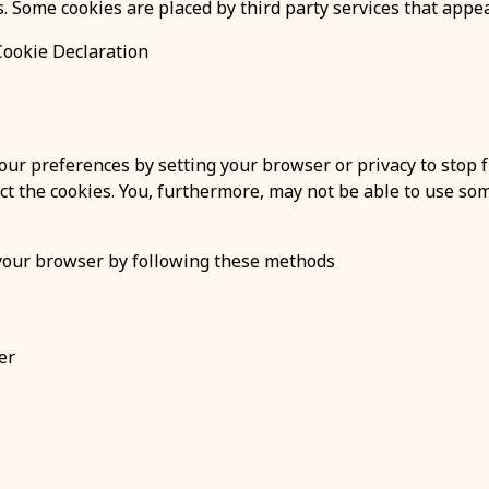
es. Some cookies are placed by third party services that appe
Cookie Declaration
ur preferences by setting your browser or privacy to stop f
ect the cookies. You, furthermore, may not be able to use som
 your browser by following these methods
er