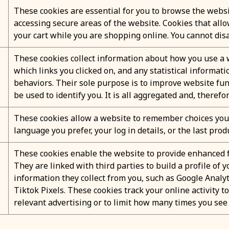
These cookies are essential for you to browse the websi
accessing secure areas of the website. Cookies that all
your cart while you are shopping online. You cannot disa
These cookies collect information about how you use a w
which links you clicked on, and any statistical informat
behaviors. Their sole purpose is to improve website fun
be used to identify you. It is all aggregated and, theref
These cookies allow a website to remember choices you 
language you prefer, your log in details, or the last prod
These cookies enable the website to provide enhanced f
They are linked with third parties to build a profile of
information they collect from you, such as Google Analyt
Tiktok Pixels. These cookies track your online activity t
relevant advertising or to limit how many times you see 