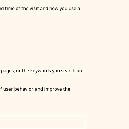
nd time of the visit and how you use a
 pages, or the keywords you search on
 of user behavior, and improve the