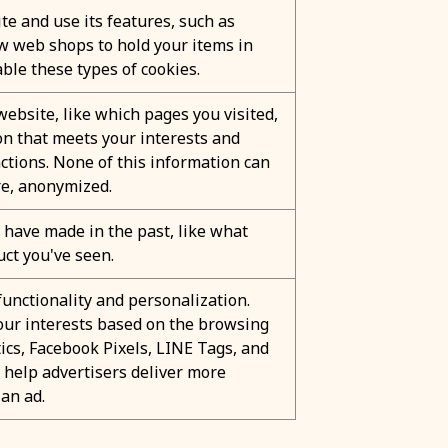
te and use its features, such as
ow web shops to hold your items in
ble these types of cookies.
ebsite, like which pages you visited,
ion that meets your interests and
ctions. None of this information can
ore, anonymized.
have made in the past, like what
uct you've seen.
unctionality and personalization.
 your interests based on the browsing
ics, Facebook Pixels, LINE Tags, and
o help advertisers deliver more
an ad.